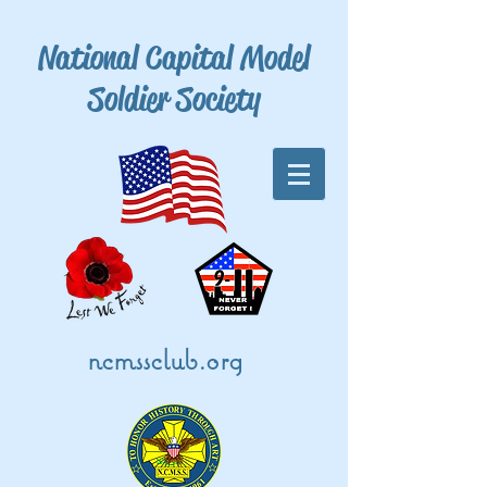
National Capital Model
Soldier Society
ncmssclub.org