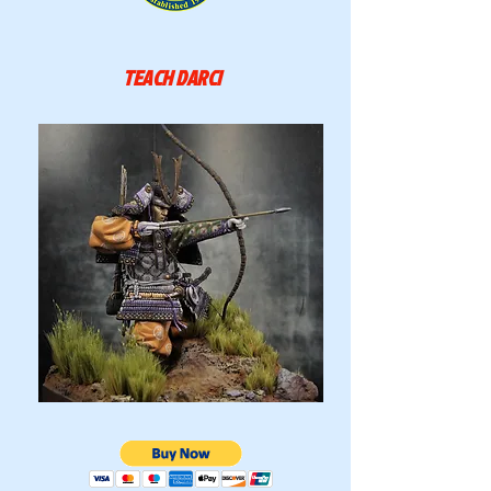
TEACH DARCI