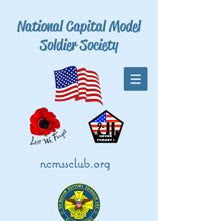
National Capital Model
Soldier Society
ncmssclub.org